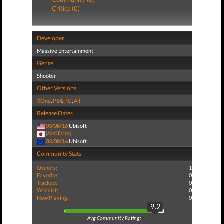
Critics (0)
Developer
Massive Entertainment
Genre
Shooter
Other Versions
XOne
,
PS4
,
PC
,
All
Release Dates
03/08/16
Ubisoft
(Add Date)
03/08/16
Ubisoft
Community Stats
Owners:
1
Favorite:
0
Tracked:
0
Wishlist:
0
Now Playing:
0
9.2
Avg Community Rating: