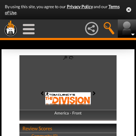
By using this site, you agree to our
Privacy Policy
and our
Terms
of Use
.
America - Front
America - Back
Review Scores
Community (0)