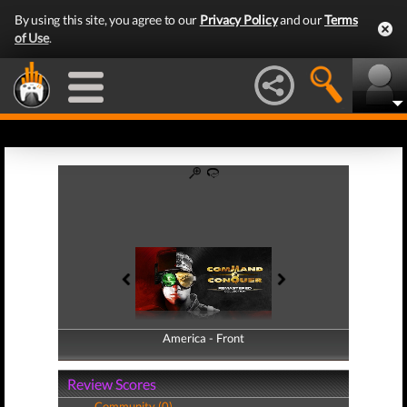
By using this site, you agree to our
Privacy Policy
and our
Terms
of Use
.
America - Front
America - Back
Review Scores
Community (0)