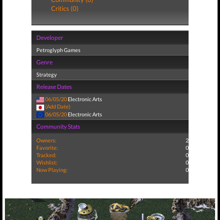
Critics (0)
Developer
Petroglyph Games
Genre
Strategy
Release Dates
06/05/20
Electronic Arts
(Add Date)
06/05/20
Electronic Arts
Community Stats
Owners:
2
Favorite:
0
Tracked:
0
Wishlist:
0
Now Playing:
0