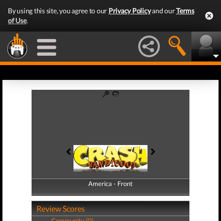
By using this site, you agree to our
Privacy Policy
and our
Terms
of Use
.
America - Front
America - Back
Review Scores
Community (0)