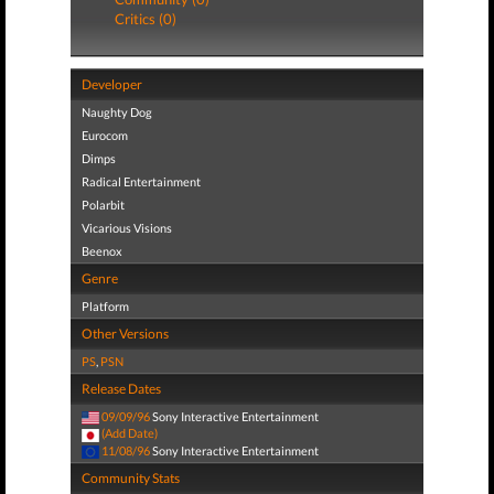
Critics (0)
Developer
Naughty Dog
Eurocom
Dimps
Radical Entertainment
Polarbit
Vicarious Visions
Beenox
Genre
Platform
Other Versions
PS
,
PSN
Release Dates
09/09/96
Sony Interactive Entertainment
(Add Date)
11/08/96
Sony Interactive Entertainment
Community Stats