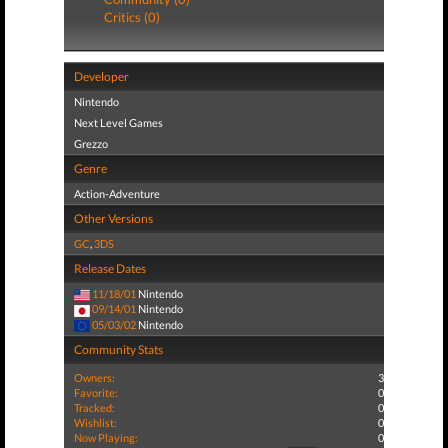
Critics (0)
Developer
Nintendo
Next Level Games
Grezzo
Genre
Action-Adventure
Other Versions
GC
,
3DS
Release Dates
11/18/01
Nintendo
09/14/01
Nintendo
05/03/02
Nintendo
Community Stats
Owners:
3
Favorite:
0
Tracked:
0
Wishlist:
0
Now Playing:
0