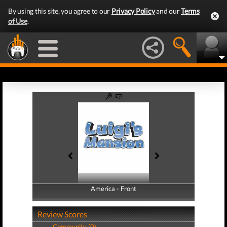
By using this site, you agree to our
Privacy Policy
and our
Terms
of Use
.
America - Front
America - Back
Review Scores
Community (0)