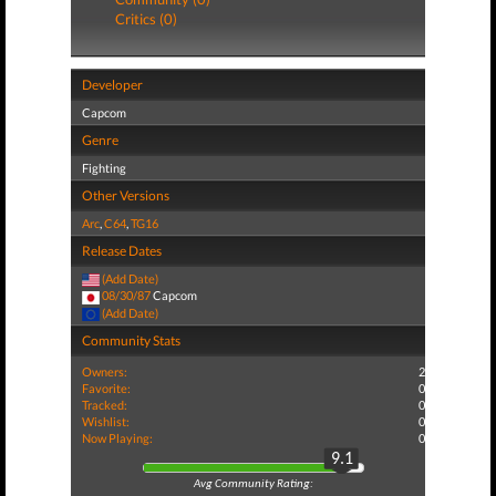
Critics (0)
Developer
Capcom
Genre
Fighting
Other Versions
Arc
,
C64
,
TG16
Release Dates
(Add Date)
08/30/87
Capcom
(Add Date)
Community Stats
Owners:
2
Favorite:
0
Tracked:
0
Wishlist:
0
Now Playing:
0
9.1
Avg Community Rating: