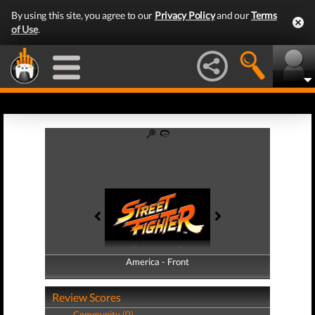
By using this site, you agree to our
Privacy Policy
and our
Terms
of Use
.
America - Front
America - Back
Review Scores
Community (0)