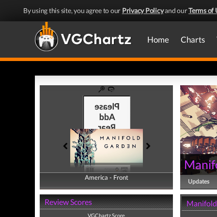
By using this site, you agree to our
Privacy Policy
and our
Terms of 
Home
Charts
Manif
America - Front
America - Back
Updates
Review Scores
Manifold
VGChartz Score