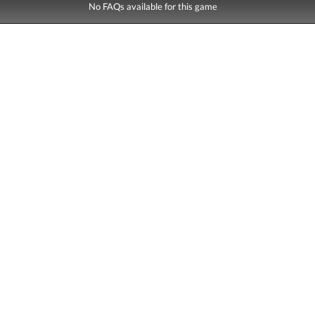
No FAQs available for this game