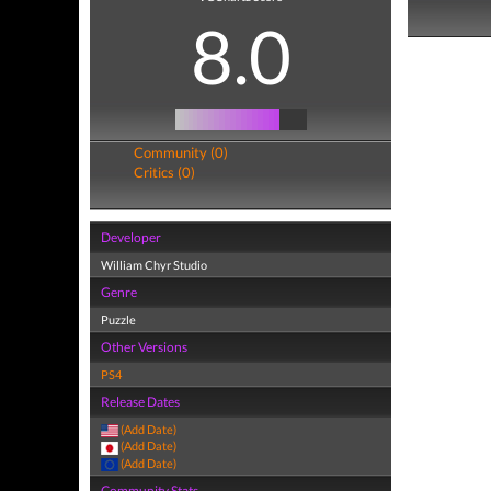
8.0
Community (0)
Critics (0)
Developer
William Chyr Studio
Genre
Puzzle
Other Versions
PS4
Release Dates
(Add Date)
(Add Date)
(Add Date)
Community Stats