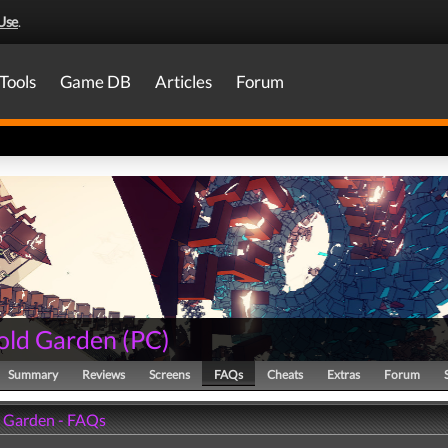
Use
.
Tools
Game DB
Articles
Forum
old Garden
(
PC
)
Summary
Reviews
Screens
FAQs
Cheats
Extras
Forum
 Garden - FAQs