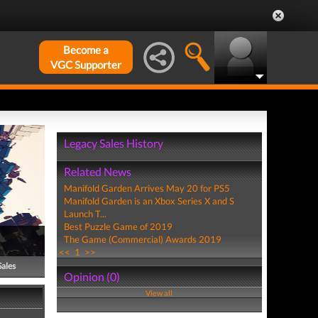
Become a
VGC Supporter
Legacy Sales History
Related News
Manifold Garden Arrives May 20 for PS5
Manifold Garden is an Xbox Series X and S
Launch T...
Best Puzzle Game of 2019
The Game (Commercial) Awards 2019
<<
1
>>
Sales
Opinion (0)
View all