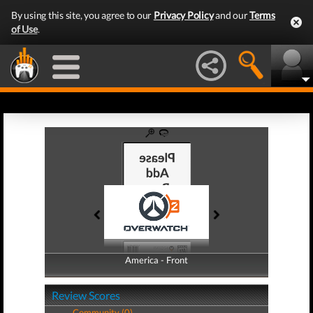
By using this site, you agree to our
Privacy Policy
and our
Terms
of Use
.
America - Front
America - Back
Review Scores
Community (0)