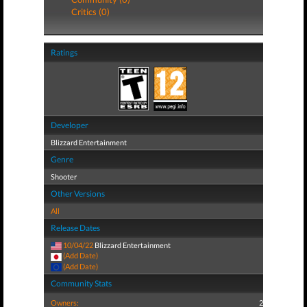
Critics (0)
Ratings
Developer
Blizzard Entertainment
Genre
Shooter
Other Versions
All
Release Dates
10/04/22
Blizzard Entertainment
(Add Date)
(Add Date)
Community Stats
Owners:
2