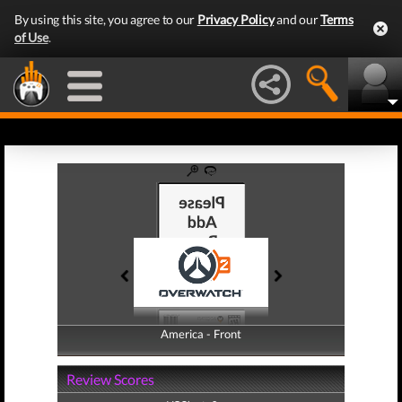
By using this site, you agree to our
Privacy Policy
and our
Terms
of Use
.
America - Front
America - Back
Review Scores