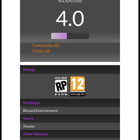
VGChartz Score
4.0
Community (0)
Critics (0)
Ratings
Developer
Blizzard Entertainment
Genre
Shooter
Other Versions