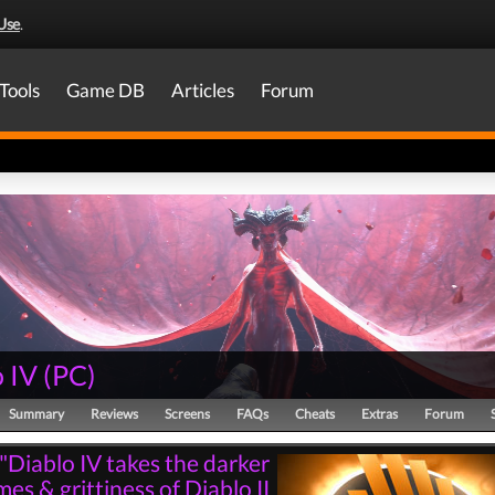
Use
.
Tools
Game DB
Articles
Forum
 IV
(
PC
)
Summary
Reviews
Screens
FAQs
Cheats
Extras
Forum
"Diablo IV takes the darker
es & grittiness of Diablo II