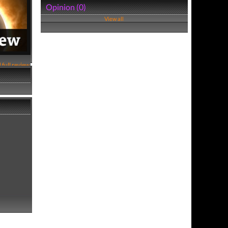
Opinion (0)
View all
 full review