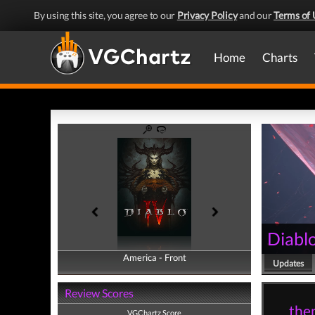
By using this site, you agree to our
Privacy Policy
and our
Terms of 
Home
Charts
Diablo
America - Front
America - Back
Updates
Review Scores
them
VGChartz Score