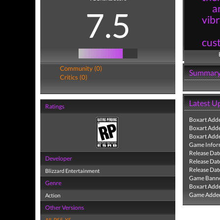
a
7.5
vibr
cust
Community (0)
Summar
Critics (0)
Latest U
Ratings
Boxart Add
Boxart Add
Boxart Add
Game Infor
Release Dat
Developer
Release Dat
Release Dat
Blizzard Entertainment
Game Banne
Genre
Boxart Add
Game Added
Action
Other Versions
All
,
PS5
,
XS