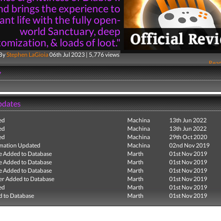
nd brings the experience to
ant life with the fully open-
world Sanctuary, deep
omization, & loads of loot."
By
Stephen LaGioia
06th Jul 2023 | 5,776 views
Read
y
pdates
ed
Machina
13th Jun 2022
ed
Machina
13th Jun 2022
ed
Machina
29th Oct 2020
mation Updated
Machina
02nd Nov 2019
e Added to Database
Marth
01st Nov 2019
e Added to Database
Marth
01st Nov 2019
e Added to Database
Marth
01st Nov 2019
r Added to Database
Marth
01st Nov 2019
ed
Marth
01st Nov 2019
 to Database
Marth
01st Nov 2019