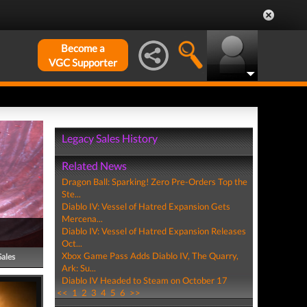
Become a
VGC Supporter
Legacy Sales History
Related News
Dragon Ball: Sparking! Zero Pre-Orders Top the
Ste...
Diablo IV: Vessel of Hatred Expansion Gets
Mercena...
Diablo IV: Vessel of Hatred Expansion Releases
Oct...
Xbox Game Pass Adds Diablo IV, The Quarry,
Sales
Ark: Su...
Diablo IV Headed to Steam on October 17
<<
1
2
3
4
5
6
>>