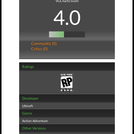
VGChartz Score
4.0
Community (0)
Critics (0)
Ratings
Developer
Ubisoft
Genre
Action-Adventure
Other Versions