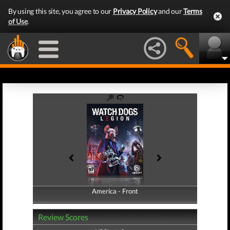
By using this site, you agree to our
Privacy Policy
and our
Terms
of Use
.
America - Front
America - Back
Review Scores