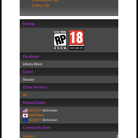
Critics (0)
Ratings
Developer
Infinity Ward
Genre
Shooter
Other Versions
All
Release Dates
10/25/19
Activision
(Add Date)
10/25/19
Activision
Community Stats
Owners:
0