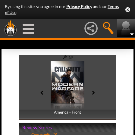
By using this site, you agree to our
Privacy Policy
and our
Terms
of Use
.
America - Front
America - Back
Review Scores
Community (0)