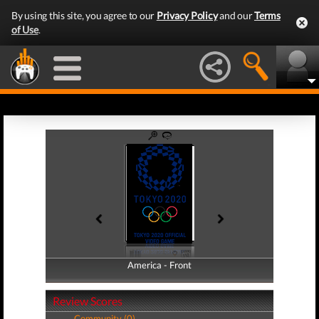
By using this site, you agree to our
Privacy Policy
and our
Terms
of Use
.
America - Front
America - Back
Review Scores
Community (0)