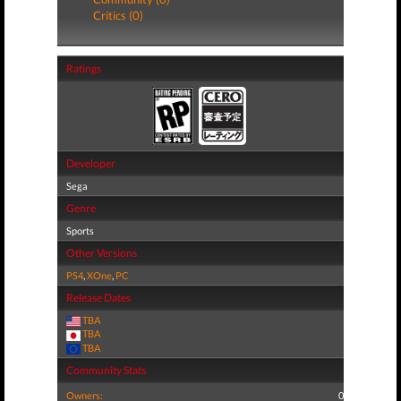
Critics (0)
Ratings
Developer
Sega
Genre
Sports
Other Versions
PS4
,
XOne
,
PC
Release Dates
TBA
TBA
TBA
Community Stats
Owners:
0