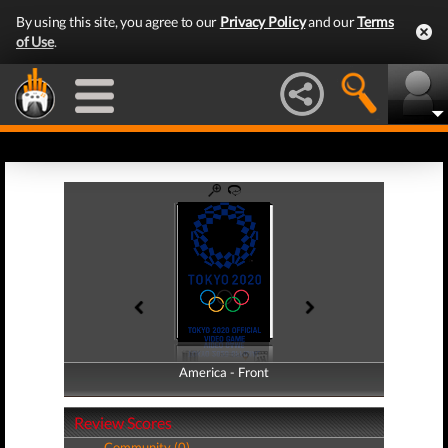
By using this site, you agree to our
Privacy Policy
and our
Terms
of Use
.
America - Front
America - Back
Review Scores
Community (0)