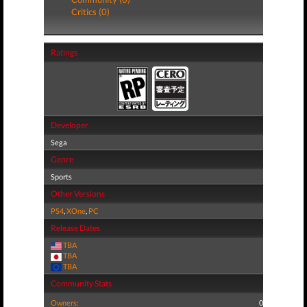
Critics (0)
Ratings
Developer
Sega
Genre
Sports
Other Versions
PS4
,
XOne
,
PC
Release Dates
TBA
TBA
TBA
Community Stats
Owners:
0