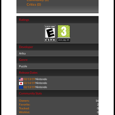
Critics (0)
Ratings
Developer
Arika
Genre
Puzzle
Release Dates
02/13/19
Nintendo
02/14/19
Nintendo
02/13/19
Nintendo
Community Stats
Owners:
16
Favorite:
2
Tracked:
0
Wishlist:
0