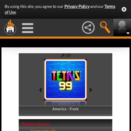
By using this site, you agree to our
Privacy Policy
and our
Terms
of Use
.
America - Front
America - Back
Review Scores
Community (0)