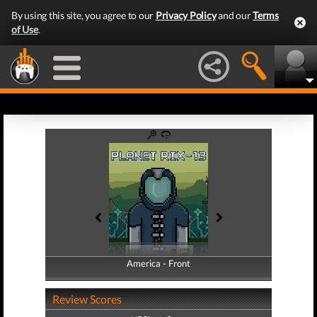
By using this site, you agree to our
Privacy Policy
and our
Terms
of Use
.
America - Front
America - Back
Review Scores