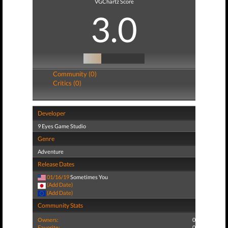
VGChartz Score
3.0
Community (0)
Critics (0)
Developer
9 Eyes Game Studio
Genre
Adventure
Release Dates
01/16/19
Sometimes You
(Add Date)
(Add Date)
Community Stats
Owners:
0
Favorite:
0