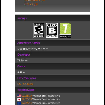
Critics (0)
Ratings
Alternative Names
レゴ(R)ムービー2 ザ・ゲー
Developer
TT Fusion
Genre
Action
Other Versions
NS
,
PS4
,
XOne
Release Dates
02/26/19
Warner Bros. Interactive
02/26/19
Warner Bros. Interactive
02/26/19
Warner Bros. Interactive