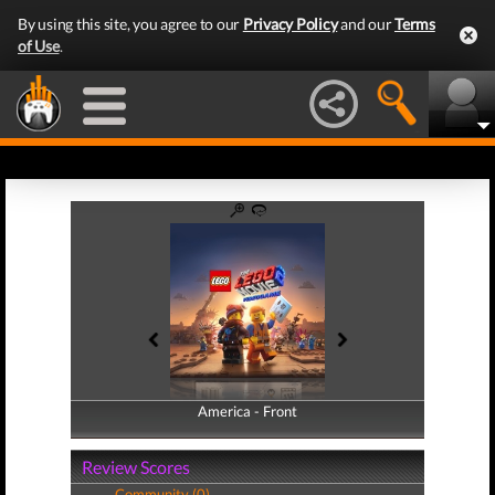
By using this site, you agree to our
Privacy Policy
and our
Terms
of Use
.
America - Front
America - Back
Review Scores
Community (0)