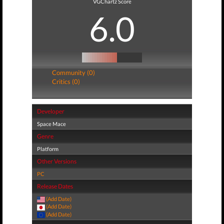
VGChartz Score
6.0
Community (0)
Critics (0)
Developer
Space Mace
Genre
Platform
Other Versions
PC
Release Dates
(Add Date)
(Add Date)
(Add Date)