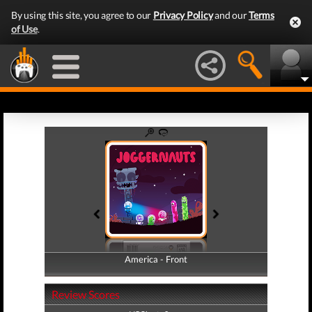
By using this site, you agree to our
Privacy Policy
and our
Terms
of Use
.
America - Front
America - Back
Review Scores