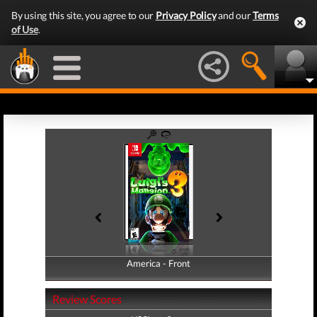
By using this site, you agree to our
Privacy Policy
and our
Terms
of Use
.
America - Front
America - Back
Review Scores