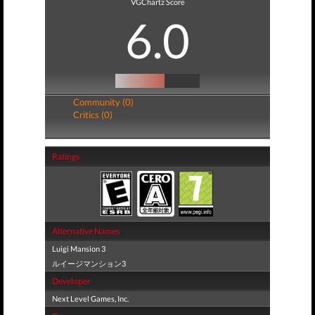
VGChartz Score
6.0
Community (0)
Critics (0)
Ratings
Alternative Names
Luigi Mansion 3
ルイージマンション3
Developer
Next Level Games, Inc.