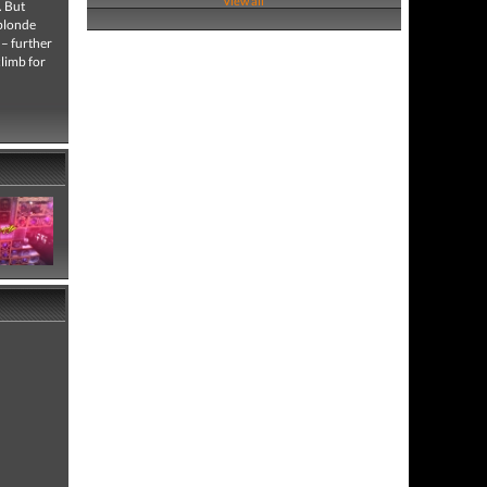
View all
. But
 blonde
 – further
climb for