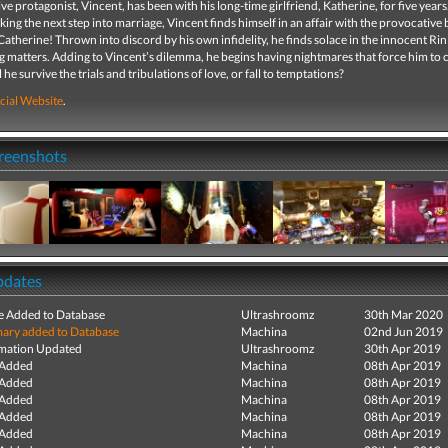
ve protagonist, Vincent, has been with his long-time girlfriend, Katherine, for five years
aking the next step into marriage, Vincent finds himself in an affair with the provocative
atherine! Thrown into discord by his own infidelity, he finds solace in the innocent Rin
 matters. Adding to Vincent’s dilemma, he begins having nightmares that force him to 
ill he survive the trials and tribulations of love, or fall to temptations?
cial Website
.
creenshots
pdates
e Added to Database
Ultrashroomz
30th Mar 2020
ry added to Database
Machina
02nd Jun 2019
mation Updated
Ultrashroomz
30th Apr 2019
 Added
Machina
08th Apr 2019
 Added
Machina
08th Apr 2019
 Added
Machina
08th Apr 2019
 Added
Machina
08th Apr 2019
 Added
Machina
08th Apr 2019