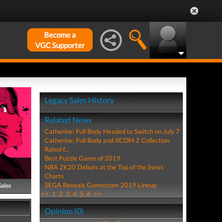
Become a
VGC Supporter
Legacy Sales History
Related News
Catherine: Full Body Headed to Switch on July 7
Catherine: Full Body and XCOM 2 Collection
Rated f...
Best Puzzle Game of 2019
NBA 2K20 Debuts at the Top of the Swiss
Charts
SEGA Reveals Gamescom 2019 Lineup
Sales
<<
1
2
3
4
5
6
>>
Opinion (0)