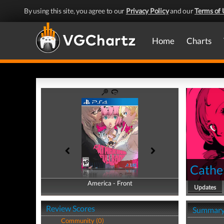
By using this site, you agree to our
Privacy Policy
and our
Terms of 
Home
Charts
Cather
America - Front
America - Back
Updates
Review Scores
Summar
Community (0)