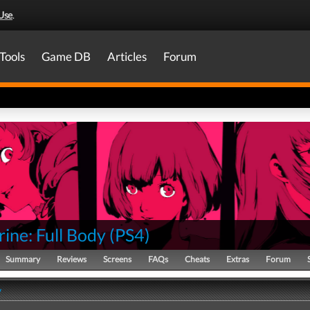
Use
.
Tools
Game DB
Articles
Forum
ine: Full Body
(
PS4
)
Summary
Reviews
Screens
FAQs
Cheats
Extras
Forum
y