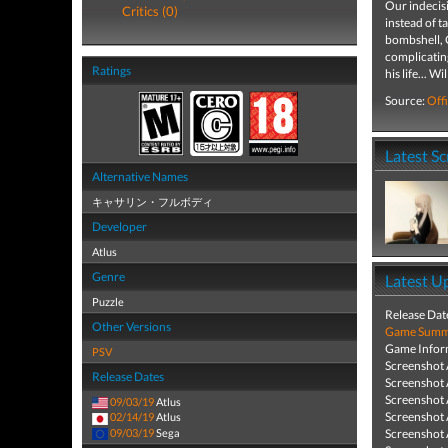
Our indecisi
Critics (0)
instead of t
bombshell, C
complicating
Ratings
his life... W
Source:
Offi
Latest S
Alternative Names
キャサリン・フルボディ
Developer
Atlus
Genre
Latest U
Puzzle
Release Dat
Other Versions
Game Summa
Game Infor
PSV
Screenshot
Release Dates
Screenshot
Screenshot
09/03/19
Atlus
Screenshot
02/14/19
Atlus
09/03/19
Sega
Screenshot