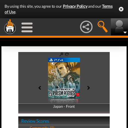
By using this site, you agree to our
Privacy Policy
and our
Terms
of Use
.
Japan - Front
Japan - Back
Review Scores
Community (0)