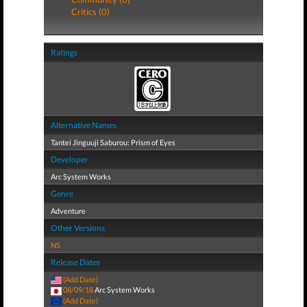
Critics (0)
Ratings
Alternative Names
Tantei Jinguuji Saburou: Prism of Eyes
Developer
Arc System Works
Genre
Adventure
Other Versions
NS
Release Dates
(Add Date)
08/09/18
Arc System Works
(Add Date)