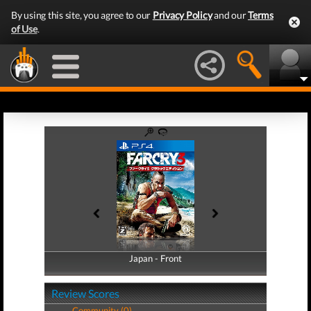
By using this site, you agree to our
Privacy Policy
and our
Terms
of Use
.
Japan - Front
Japan - Back
Review Scores
Community (0)