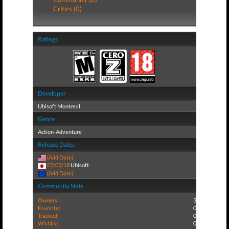
Critics (0)
Ratings
Developer
Ubisoft Montreal
Genre
Action-Adventure
Release Dates
(Add Date)
07/05/18
Ubisoft
(Add Date)
Community Stats
Owners:
3
Favorite:
0
Tracked:
0
Wishlist:
0