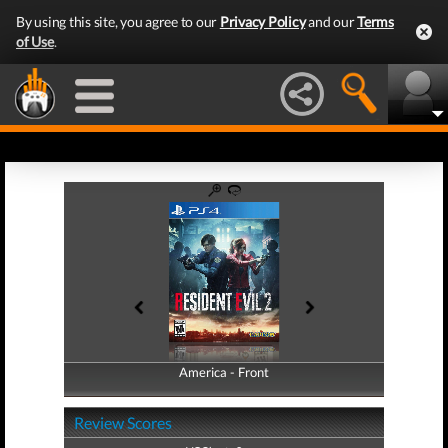
By using this site, you agree to our
Privacy Policy
and our
Terms
of Use
.
America - Front
America - Back
Review Scores