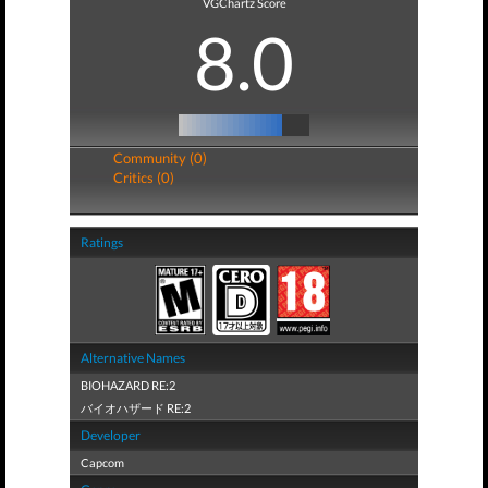
VGChartz Score
8.0
Community (0)
Critics (0)
Ratings
Alternative Names
BIOHAZARD RE:2
バイオハザード RE:2
Developer
Capcom