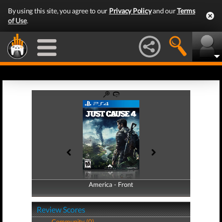
By using this site, you agree to our
Privacy Policy
and our
Terms
of Use
.
America - Front
America - Back
Review Scores
Community (0)