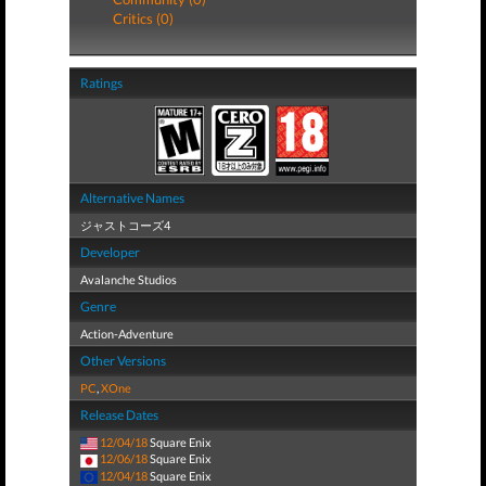
Critics (0)
Ratings
Alternative Names
ジャストコーズ4
Developer
Avalanche Studios
Genre
Action-Adventure
Other Versions
PC
,
XOne
Release Dates
12/04/18
Square Enix
12/06/18
Square Enix
12/04/18
Square Enix