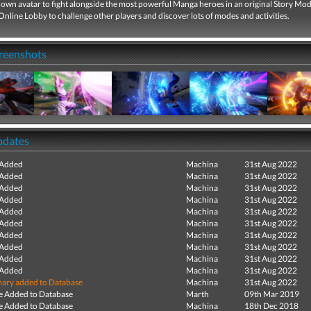
own avatar to fight alongside the most powerful Manga heroes in an original Story Mod
Online Lobby to challenge other players and discover lots of modes and activities.
creenshots
pdates
 Added
Machina
31st Aug 2022
 Added
Machina
31st Aug 2022
 Added
Machina
31st Aug 2022
 Added
Machina
31st Aug 2022
 Added
Machina
31st Aug 2022
 Added
Machina
31st Aug 2022
 Added
Machina
31st Aug 2022
 Added
Machina
31st Aug 2022
 Added
Machina
31st Aug 2022
 Added
Machina
31st Aug 2022
ry added to Database
Machina
31st Aug 2022
e Added to Database
Marth
09th Mar 2019
e Added to Database
Machina
18th Dec 2018