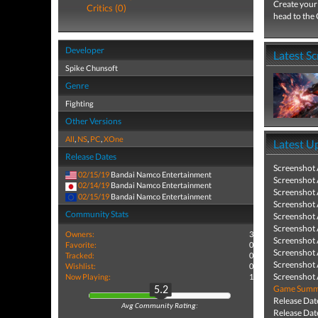
Create your 
Critics (0)
head to the 
Developer
Latest S
Spike Chunsoft
Genre
Fighting
Other Versions
All
,
NS
,
PC
,
XOne
Latest U
Release Dates
Screenshot
02/15/19
Bandai Namco Entertainment
Screenshot
02/14/19
Bandai Namco Entertainment
Screenshot
02/15/19
Bandai Namco Entertainment
Screenshot
Community Stats
Screenshot
Screenshot
Owners:
3
Screenshot
Favorite:
0
Screenshot
Tracked:
0
Screenshot
Wishlist:
0
Screenshot
Now Playing:
1
Game Summa
5.2
Release Dat
Avg Community Rating:
Release Dat