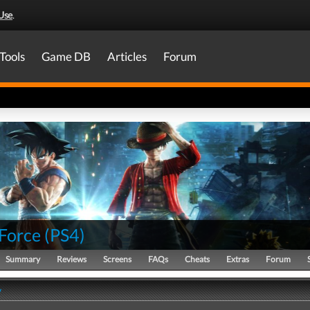
Use
.
Tools
Game DB
Articles
Forum
Force
(
PS4
)
Summary
Reviews
Screens
FAQs
Cheats
Extras
Forum
y