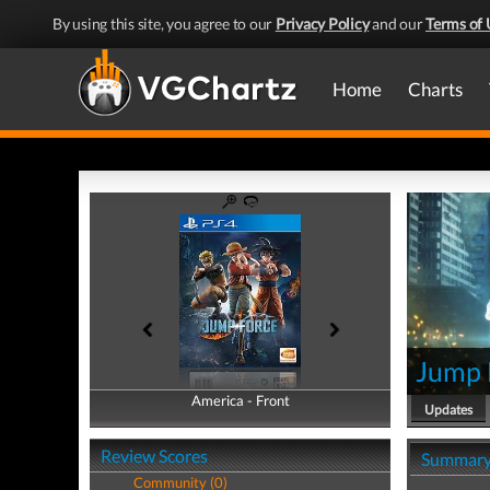
By using this site, you agree to our
Privacy Policy
and our
Terms of 
Home
Charts
Jump 
America - Front
America - Back
Updates
Review Scores
Summar
Community (0)