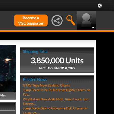
Become a
VGC Supporter
Shipping Total
3,850,000 Units
As of: December 31st, 2022
Related News
GTAV Tops New Zealand Charts
Jump Force to be Pulled from Digital Stores on
Feb...
Sales
PlayStation Now Adds Nioh, Jump Force, and
Streets...
Jump Force Giorno Giovanna DLC Character
Launches ...