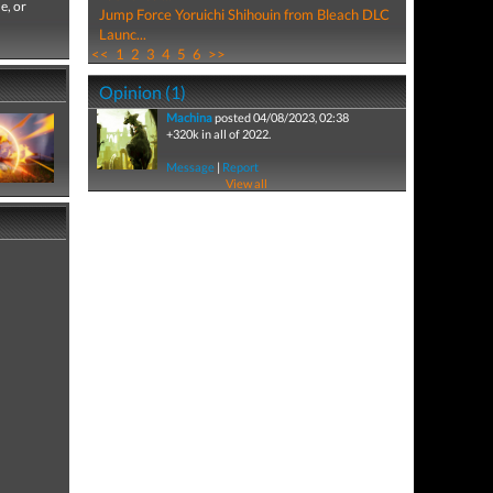
e, or
Jump Force Yoruichi Shihouin from Bleach DLC
Launc...
<<
1
2
3
4
5
6
>>
Opinion (1)
Machina
posted 04/08/2023, 02:38
+320k in all of 2022.
Message
|
Report
View all