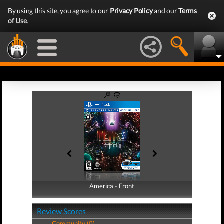
By using this site, you agree to our
Privacy Policy
and our
Terms
of Use
.
America - Front
America - Back
Review Scores
Community (0)