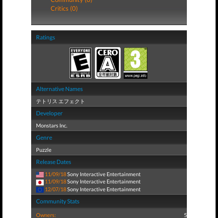
Critics (0)
Ratings
Alternative Names
テトリス エフェクト
Developer
Monstars Inc.
Genre
Puzzle
Release Dates
11/09/18
Sony Interactive Entertainment
11/09/18
Sony Interactive Entertainment
12/07/18
Sony Interactive Entertainment
Community Stats
Owners:
5