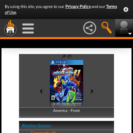
By using this site, you agree to our
Privacy Policy
and our
Terms
of Use
.
America - Front
America - Back
Review Scores
Community (0)