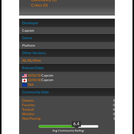
Critics (0)
Developer
Capcom
Genre
Platform
Other Versions
All
,
NS
,
XOne
Release Dates
10/02/18
Capcom
10/04/18
Capcom
TBA
Community Stats
Owners:
5
Favorite:
0
Tracked:
0
Wishlist:
0
Now Playing:
1
6.4
Avg Community Rating: