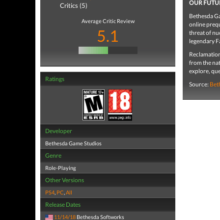
OUR FUTU
Critics (5)
Bethesda Ga
Average Critic Review
online prequ
5.1
threat of nu
legendary Fa
Reclamation
from the nat
explore, que
Ratings
Source:
Bet
Developer
Bethesda Game Studios
Genre
Role-Playing
Other Versions
PS4
,
PC
,
All
Release Dates
11/14/18
Bethesda Softworks