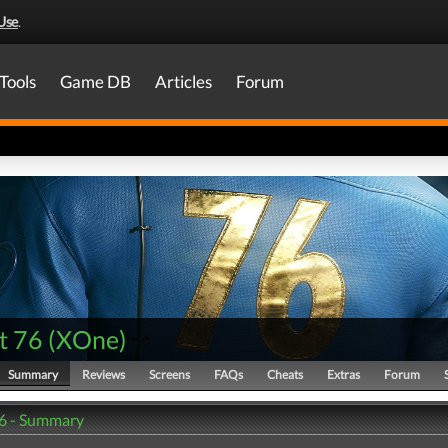
Use
.
Tools
Game DB
Articles
Forum
t 76
(
XOne
)
Summary
Reviews
Screens
FAQs
Cheats
Extras
Forum
76 - Summary