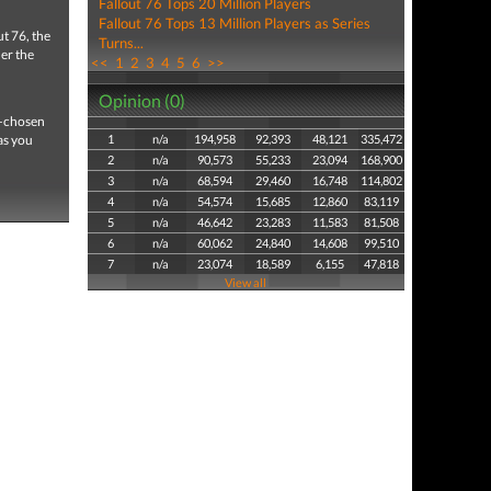
Fallout 76 Tops 20 Million Players
Fallout 76 Tops 13 Million Players as Series
t 76, the
Turns...
der the
<<
1
2
3
4
5
6
>>
Opinion (0)
s—chosen
as you
1
n/a
194,958
92,393
48,121
335,472
2
n/a
90,573
55,233
23,094
168,900
3
n/a
68,594
29,460
16,748
114,802
4
n/a
54,574
15,685
12,860
83,119
5
n/a
46,642
23,283
11,583
81,508
6
n/a
60,062
24,840
14,608
99,510
7
n/a
23,074
18,589
6,155
47,818
View all