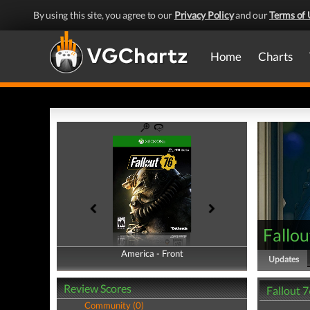
By using this site, you agree to our
Privacy Policy
and our
Terms of 
Home
Charts
Fallou
America - Front
America - Back
Updates
Review Scores
Fallout 
Community (0)