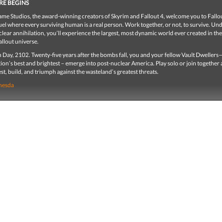
RE BEGINS
me Studios, the award-winning creators of Skyrim and Fallout 4, welcome you to Fallou
el where every surviving human is a real person. Work together, or not, to survive. Un
clear annihilation, you’ll experience the largest, most dynamic world ever created in the
llout universe.
 Day, 2102. Twenty-five years after the bombs fall, you and your fellow Vault Dweller
ion’s best and brightest – emerge into post-nuclear America. Play solo or join together 
st, build, and triumph against the wasteland’s greatest threats.
hesda