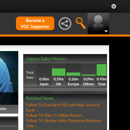
Become a
VGC Supporter
Legacy Sales History
Total
Sales
0.00m
0.59m
0.26m
0.09m
0.93m
Japan
NA
Europe
Others
Total
Related News
Fallout 76 Coming to PS5 and Xbox Series in
Sales
Early ...
Fallout 76 Tops 21 Million Players
Fallout 76: Skyline Valley Expansion Releases
June...