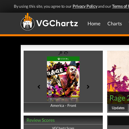
By using this site, you agree to our
Privacy Policy
and our
Terms of 
Home
Charts
Rage 
America - Front
America - Back
Updates
Review Scores
VGChartz Score