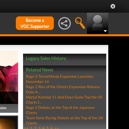
Become a
VGC Supporter
Legacy Sales History
Related News
Rage 2 TerrorMania Expansion Launches
November 14
Rage 2 Rise of the Ghosts Expansion Release
Date A...
Mortal Kombat 11 And Days Gone Top the US
Charts f...
Rage 2 Debuts at the Top of the Japanese
Sales
Charts
Team Sonic Racing Debuts at the Top of the UK
Charts
<<
1
2
3
4
5
6
>>