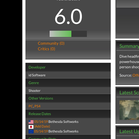
6.0
Community (0)
Summar
Critics (0)
Dive headfir
powerhouses 
person shoo
Developer
id Software
Source:
Offi
Genre
Shooter
Latest S
Other Versions
PC
,
PS4
Release Dates
05/14/19
Bethesda Softworks
(Add Date)
Latest U
05/14/19
Bethesda Softworks
Community Stats