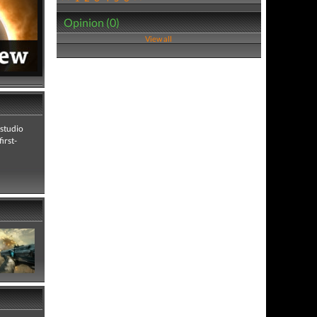
Opinion (0)
View all
 studio
irst-