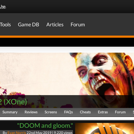
Use
.
Tools
Game DB
Articles
Forum
2
(
XOne
)
Summary
Reviews
Screens
FAQs
Cheats
Extras
Forum
"DOOM and gloom."
By
Evan Norris
22nd May 2019 | 9,220 views