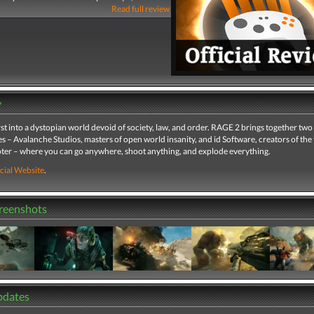
Read full review
y
st into a dystopian world devoid of society, law, and order. RAGE 2 brings together two
– Avalanche Studios, masters of open world insanity, and id Software, creators of the f
ter – where you can go anywhere, shoot anything, and explode everything.
cial Website
.
creenshots
pdates