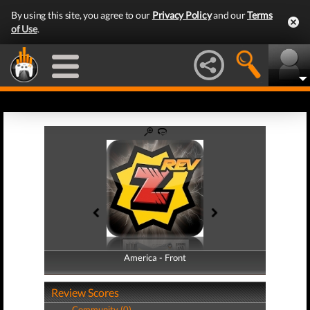
By using this site, you agree to our
Privacy Policy
and our
Terms
of Use
.
America - Front
America - Back
Review Scores
Community (0)