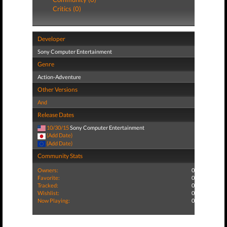
Critics (0)
Developer
Sony Computer Entertainment
Genre
Action-Adventure
Other Versions
And
Release Dates
10/30/15
Sony Computer Entertainment
(Add Date)
(Add Date)
Community Stats
Owners:
0
Favorite:
0
Tracked:
0
Wishlist:
0
Now Playing:
0