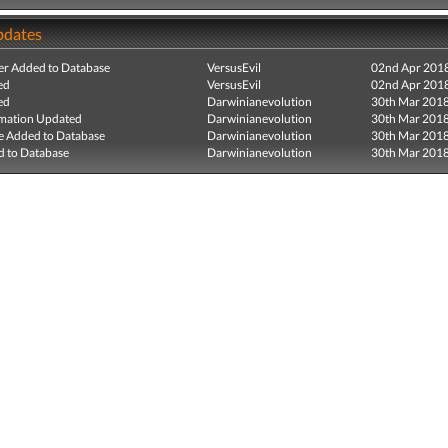
pdates
r Added to Database
VersusEvil
02nd Apr 201
ed
VersusEvil
02nd Apr 201
ed
Darwinianevolution
30th Mar 201
mation Updated
Darwinianevolution
30th Mar 201
e Added to Database
Darwinianevolution
30th Mar 201
 to Database
Darwinianevolution
30th Mar 201