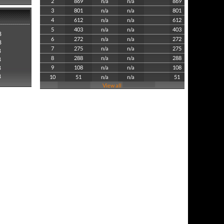
2
869
n/a
n/a
869
3
801
n/a
n/a
801
4
612
n/a
n/a
612
5
403
n/a
n/a
403
8
6
272
n/a
n/a
272
8
7
275
n/a
n/a
275
8
8
288
n/a
n/a
288
8
8
9
108
n/a
n/a
108
8
10
51
n/a
n/a
51
View all