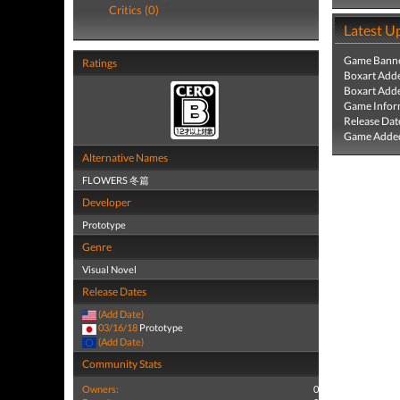
Critics (0)
Latest U
Game Banne
Ratings
Boxart Add
Boxart Add
Game Infor
Release Dat
Game Added
Alternative Names
FLOWERS 冬篇
Developer
Prototype
Genre
Visual Novel
Release Dates
(Add Date)
03/16/18
Prototype
(Add Date)
Community Stats
Owners:
0