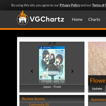
By using this site, you agree to our
Privacy Policy
and our
Terms of 
Home
Charts
Flower
Japan - Front
Japan - Back
Updates
Review Scores
Summar
Community (0)