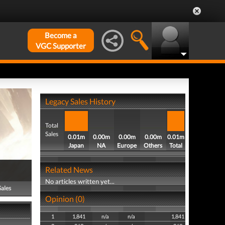
Become a
VGC Supporter
Legacy Sales History
Total
Sales
0.01m
0.00m
0.00m
0.00m
0.01m
Japan
NA
Europe
Others
Total
Related News
No articles written yet...
Sales
Opinion (0)
1
1,841
n/a
n/a
1,841