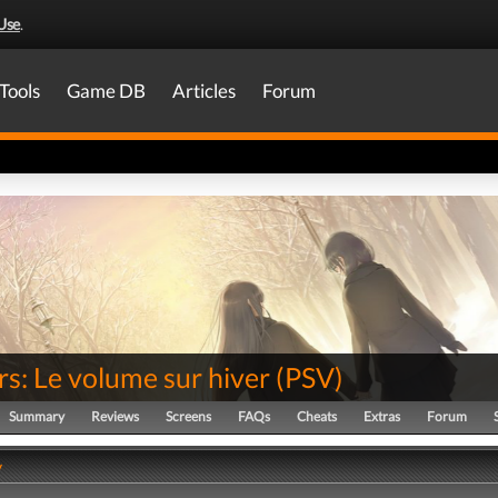
Use
.
Tools
Game DB
Articles
Forum
s: Le volume sur hiver
(
PSV
)
Summary
Reviews
Screens
FAQs
Cheats
Extras
Forum
y