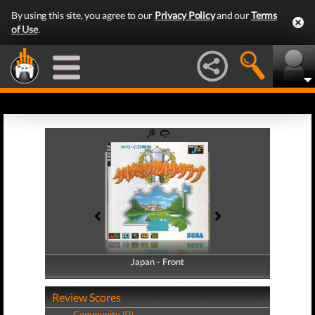
By using this site, you agree to our
Privacy Policy
and our
Terms
of Use
.
Japan - Front
Japan - Back
Review Scores
Community (0)