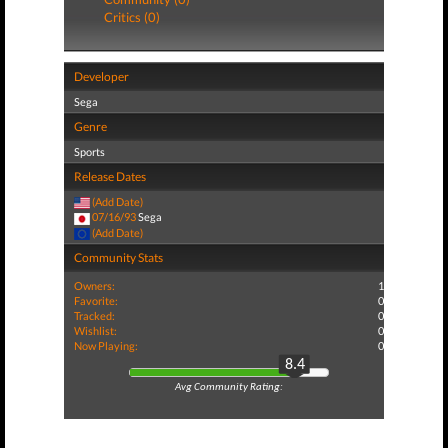
Critics (0)
Developer
Sega
Genre
Sports
Release Dates
(Add Date)
07/16/93
Sega
(Add Date)
Community Stats
Owners:
1
Favorite:
0
Tracked:
0
Wishlist:
0
Now Playing:
0
8.4
Avg Community Rating: