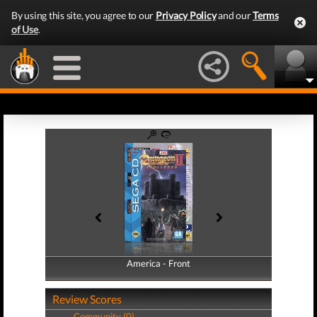
By using this site, you agree to our
Privacy Policy
and our
Terms
of Use
.
America - Front
America - Back
Review Scores
Community (0)