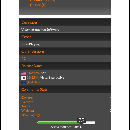
Critics (0)
Developer
Victor Interactive Software
Genre
Role-Playing
Other Versions
PC
Release Dates
01/01/94
JVC
03/25/94
Victor Interactive
(Add Date)
Community Stats
Owners:
4
Favorite:
0
Tracked:
0
Wishlist:
0
Now Playing:
0
7.7
Avg Community Rating: