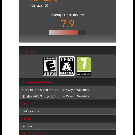
Critics (8)
Average Critic Review
7.9
Ratings
Alternative Names
Choukaiten Sushi Striker: The Way of Sushido
超回転 寿司ストライカー The Way of Sushido
Developer
Indies Zero
Genre
Puzzle
Other Versions