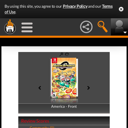
By using this site, you agree to our
Privacy Policy
and our
Terms
of Use
.
America - Front
America - Back
Review Scores
Community (0)