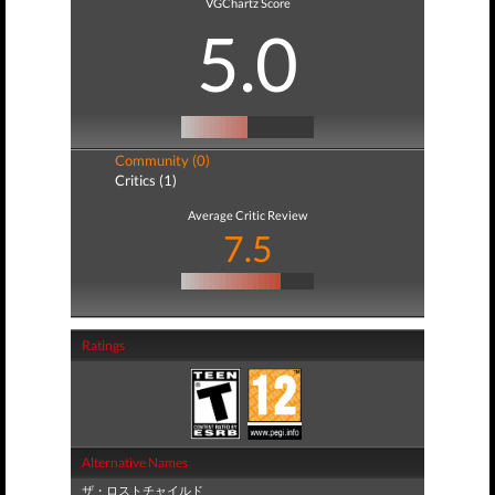
VGChartz Score
5.0
Community (0)
Critics (1)
Average Critic Review
7.5
Ratings
Alternative Names
ザ・ロストチャイルド