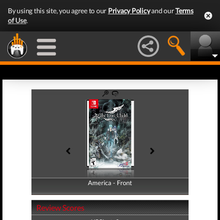
By using this site, you agree to our
Privacy Policy
and our
Terms
of Use
.
America - Front
America - Back
Review Scores