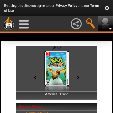
By using this site, you agree to our
Privacy Policy
and our
Terms
of Use
.
America - Front
America - Back
Review Scores
Community (1)