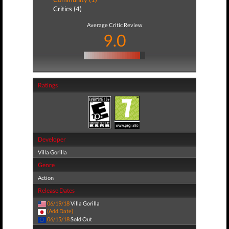
Critics (4)
Average Critic Review
9.0
Ratings
Developer
Villa Gorilla
Genre
Action
Release Dates
06/19/18
Villa Gorilla
(Add Date)
06/15/18
Sold Out