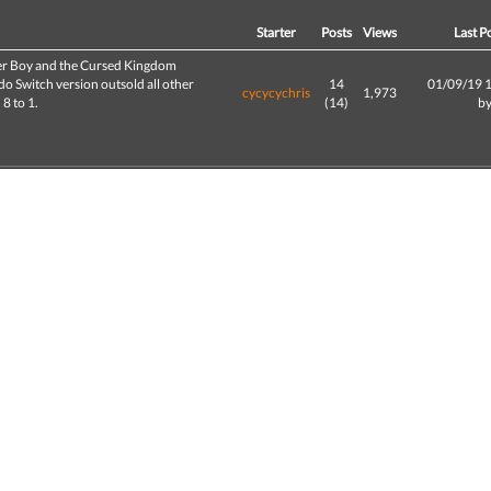
d
Starter
Posts
Views
Last P
r Boy and the Cursed Kingdom
o Switch version outsold all other
14
01/09/19 
cycycychris
1,973
 8 to 1.
(14)
b