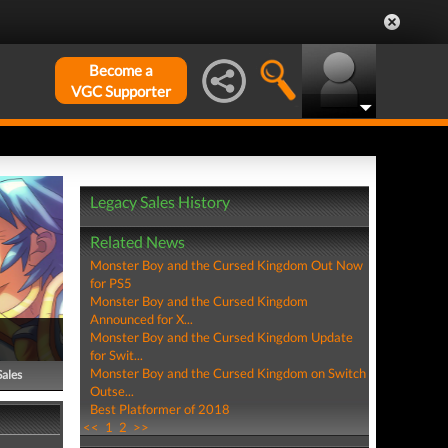
Become a
VGC Supporter
Legacy Sales History
Related News
Monster Boy and the Cursed Kingdom Out Now
for PS5
Monster Boy and the Cursed Kingdom
Announced for X...
Monster Boy and the Cursed Kingdom Update
for Swit...
Monster Boy and the Cursed Kingdom on Switch
Sales
Outse...
Best Platformer of 2018
<<
1
2
>>