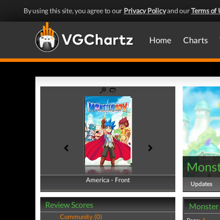
By using this site, you agree to our
Privacy Policy
and our
Terms of 
Home
Charts
Monst
America - Front
America - Back
Updates
Review Scores
Monster 
Community (0)