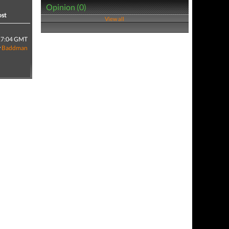
Opinion (0)
ost
View all
17:04 GMT
y
Baddman