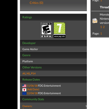
Page:
1
Critics (0)
Threa
Monste
Ratings
Nintend
version
1
2
Page:
1
Developer
Game Atelier
Genre
Platform
Other Versions
All
,
NS
,
PS4
Release Dates
11/06/18
FDG Entertainment
(Add Date)
12/04/18
FDG Entertainment
Community Stats
Owners:
1