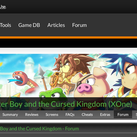
Use
.
Tools
Game DB
Articles
Forum
er Boy and the Cursed Kingdom
(
XOne
)
Summary
Reviews
Screens
FAQs
Cheats
Extras
Forum
Boy and the Cursed Kingdom - Forum