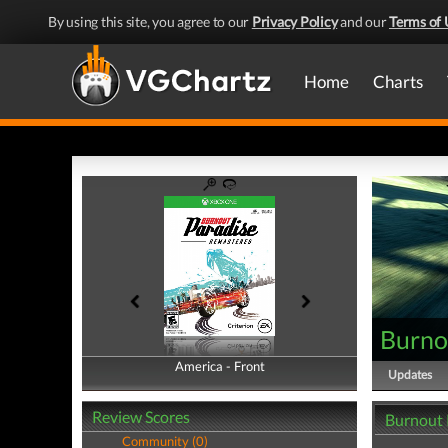
By using this site, you agree to our
Privacy Policy
and our
Terms of 
Home
Charts
Burno
America - Front
America - Back
Updates
Review Scores
Burnout 
Community (0)