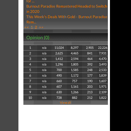
for ...
Burnout Paradise Remastered Headed to Switch
in 2020
This Week's Deals With Gold - Burnout Paradise
Rem...
<<
1
2
>>
Opinion (0)
1
n/a
11,024
8,297
2,905
22,226
2
n/a
2,625
4,465
841
7,931
3
n/a
1,412
2,594
464
4,470
4
n/a
1,296
1,805
392
3,493
5
n/a
700
1,585
248
2,533
6
n/a
490
1,172
177
1,839
7
n/a
660
757
190
1,607
8
n/a
607
1,161
203
1,971
9
n/a
630
1,266
213
2,109
10
n/a
728
882
212
1,822
View all