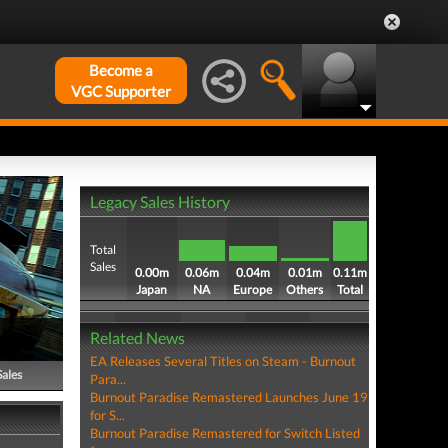
Become a
VGC Supporter
Legacy Sales History
Total
Sales
0.00m
0.06m
0.04m
0.01m
0.11m
Japan
NA
Europe
Others
Total
Related News
EA Releases Several Titles on Steam - Burnout
Sales
Para...
Burnout Paradise Remastered Launches June 19
for S...
Burnout Paradise Remastered for Switch Listed