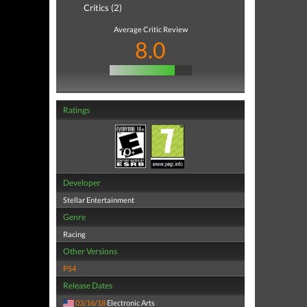
Critics (2)
Average Critic Review
8.0
Ratings
Developer
Stellar Entertainment
Genre
Racing
Other Versions
PS4
Release Dates
03/16/18
Electronic Arts