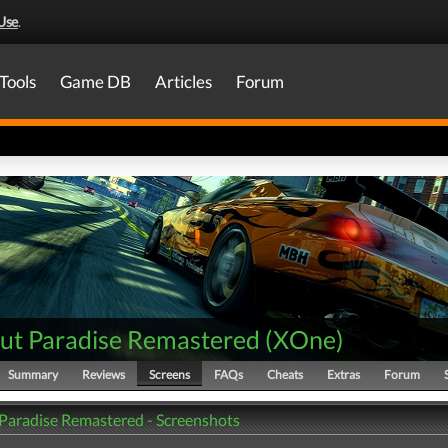
Use
.
Tools
Game DB
Articles
Forum
ut Paradise Remastered
(
XOne
)
Summary
Reviews
Screens
FAQs
Cheats
Extras
Forum
Paradise Remastered - Screenshots