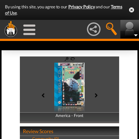
By using this site, you agree to our
Privacy Policy
and our
Terms
of Use
.
America - Front
America - Back
Review Scores
Community (0)