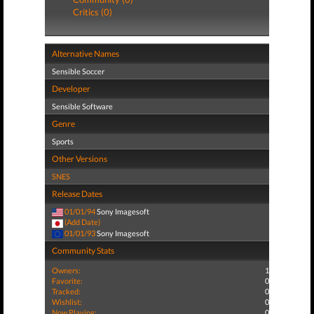
Critics (0)
Alternative Names
Sensible Soccer
Developer
Sensible Software
Genre
Sports
Other Versions
SNES
Release Dates
01/01/94
Sony Imagesoft
(Add Date)
01/01/93
Sony Imagesoft
Community Stats
Owners:
1
Favorite:
0
Tracked:
0
Wishlist:
0
Now Playing:
0