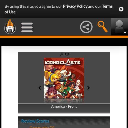
By using this site, you agree to our
Privacy Policy
and our
Terms
of Use
.
America - Front
America - Back
Review Scores
Community (0)