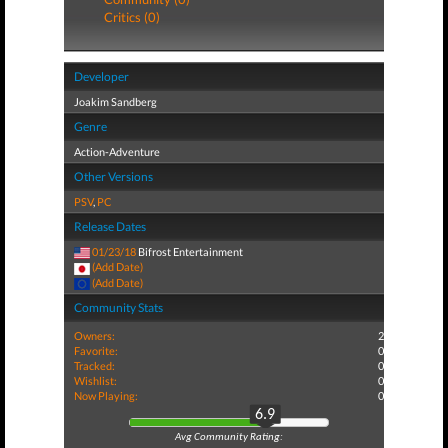
Critics (0)
Developer
Joakim Sandberg
Genre
Action-Adventure
Other Versions
PSV
,
PC
Release Dates
01/23/18
Bifrost Entertainment
(Add Date)
(Add Date)
Community Stats
Owners:
2
Favorite:
0
Tracked:
0
Wishlist:
0
Now Playing:
0
6.9
Avg Community Rating: