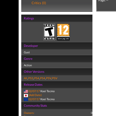
Page: --
Critics (0)
Ratings
Developer
Gust
Genre
Action
Other Versions
All
,
PS3
,
PS4
,
PS4
,
PSV
,
PSV
Release Dates
02/07/17
Koei Tecmo
(Add Date)
02/07/17
Koei Tecmo
Community Stats
Owners:
0