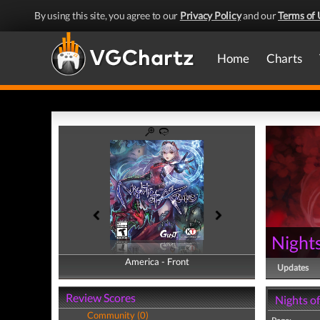
By using this site, you agree to our
Privacy Policy
and our
Terms of 
Home
Charts
Nights
America - Front
America - Back
Updates
Review Scores
Nights o
Community (0)