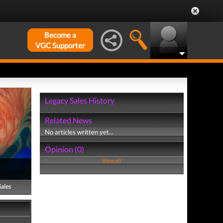
Become a
VGC Supporter
Legacy Sales History
Related News
No articles written yet...
Opinion (0)
View all
Sales