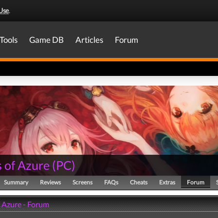
Use
.
Tools
Game DB
Articles
Forum
 of Azure
(
PC
)
Summary
Reviews
Screens
FAQs
Cheats
Extras
Forum
f Azure - Forum