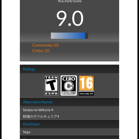
VGChartz Score
9.0
Community (0)
Critics (0)
Ratings
Alternative Names
Senjou no Valkyria 4
戦場のヴァルキュリア4
Developer
Sega