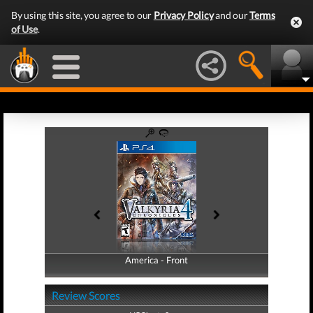
By using this site, you agree to our
Privacy Policy
and our
Terms
of Use
.
America - Front
America - Back
Review Scores