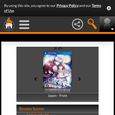
By using this site, you agree to our
Privacy Policy
and our
Terms
of Use
.
Japan - Front
Japan - Back
Review Scores
Community (0)