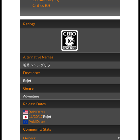
Critics (0)
Ratings
Alternative Names
嘘月シャングリラ
Developer
Rejet
Genre
Adventure
Release Dates
(Add Date)
11/30/17
Rejet
(Add Date)
Community Stats
Owners:
0