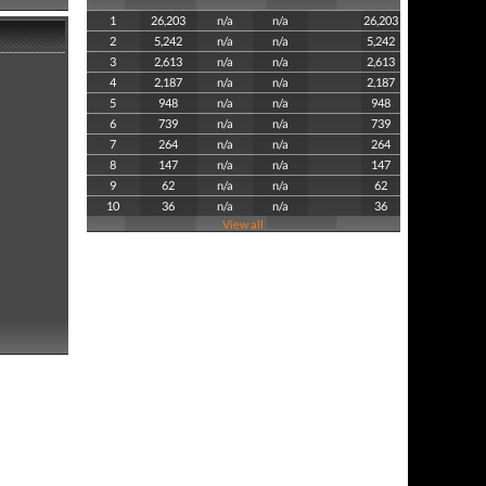
1
26,203
n/a
n/a
26,203
2
5,242
n/a
n/a
5,242
3
2,613
n/a
n/a
2,613
4
2,187
n/a
n/a
2,187
5
948
n/a
n/a
948
6
739
n/a
n/a
739
7
264
n/a
n/a
264
8
147
n/a
n/a
147
9
62
n/a
n/a
62
10
36
n/a
n/a
36
View all