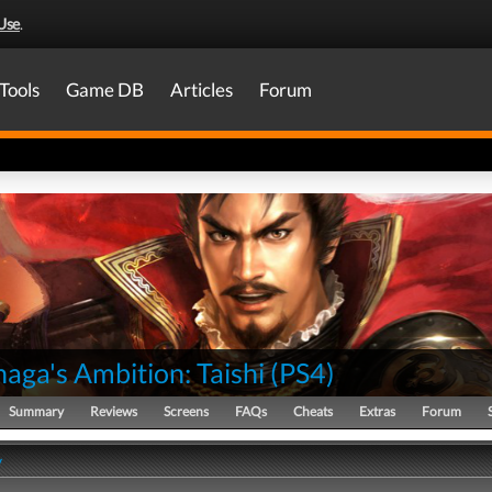
Use
.
Tools
Game DB
Articles
Forum
aga's Ambition: Taishi
(
PS4
)
Summary
Reviews
Screens
FAQs
Cheats
Extras
Forum
y