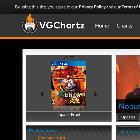
By using this site, you agree to our
Privacy Policy
and our
Terms of 
Home
Charts
Nobun
Japan - Front
Japan - Back
Updates
Review Scores
Summar
Community (0)