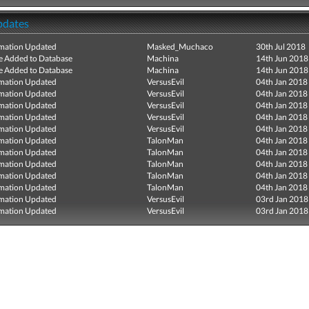
pdates
mation Updated
Masked_Muchaco
30th Jul 2018
e Added to Database
Machina
14th Jun 2018
e Added to Database
Machina
14th Jun 2018
mation Updated
VersusEvil
04th Jan 2018
mation Updated
VersusEvil
04th Jan 2018
mation Updated
VersusEvil
04th Jan 2018
mation Updated
VersusEvil
04th Jan 2018
mation Updated
VersusEvil
04th Jan 2018
mation Updated
TalonMan
04th Jan 2018
mation Updated
TalonMan
04th Jan 2018
mation Updated
TalonMan
04th Jan 2018
mation Updated
TalonMan
04th Jan 2018
mation Updated
TalonMan
04th Jan 2018
mation Updated
VersusEvil
03rd Jan 2018
mation Updated
VersusEvil
03rd Jan 2018