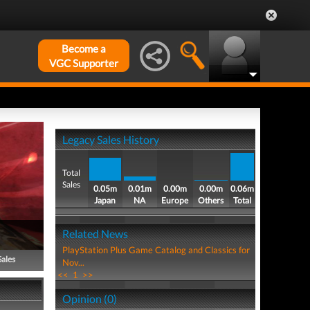
Become a
VGC Supporter
Legacy Sales History
Total
Sales
0.05m
0.01m
0.00m
0.00m
0.06m
Japan
NA
Europe
Others
Total
Related News
PlayStation Plus Game Catalog and Classics for
Sales
Nov...
<<
1
>>
Opinion (0)