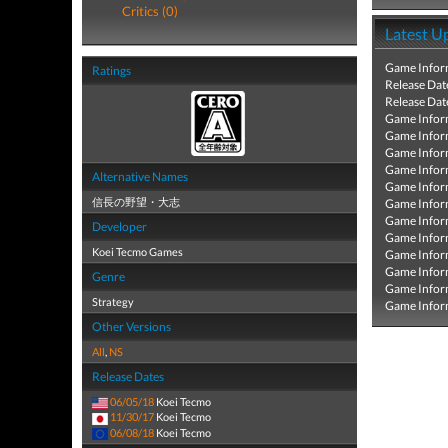
Critics (0)
Latest U
Game Infor
Ratings
Release Dat
Release Dat
Game Infor
Game Infor
Game Infor
Game Infor
Alternative Names
Game Infor
信長の野望・大志
Game Infor
Game Infor
Developer
Game Infor
Koei Tecmo Games
Game Infor
Game Infor
Genre
Game Infor
Strategy
Game Infor
Other Versions
All
,
NS
Release Dates
06/05/18
Koei Tecmo
11/30/17
Koei Tecmo
06/08/18
Koei Tecmo