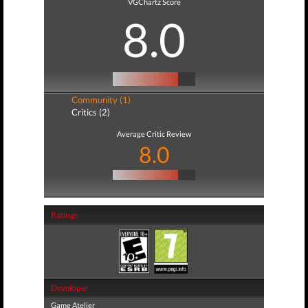
VGChartz Score
8.0
Community (1)
Critics (2)
Average Critic Review
8.0
Ratings
Developer
Game Atelier