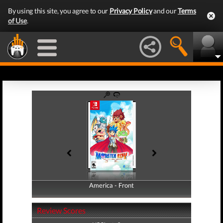
By using this site, you agree to our
Privacy Policy
and our
Terms
of Use
.
America - Front
America - Back
Review Scores