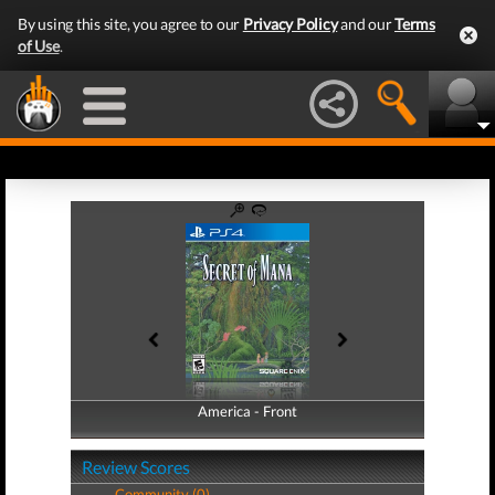
By using this site, you agree to our
Privacy Policy
and our
Terms
of Use
.
America - Front
America - Back
Review Scores
Community (0)