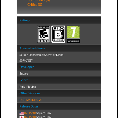
Critics (0)
Ratings
Alternative Names
Seiken Densetsu 2: Secret of Mana
聖剣伝説2
Developer
Square
Genre
Role-Playing
Other Versions
PC
,
PSV
,
SNES
,
VC
Release Dates
02/15/18
Square Enix
02/15/18
Square Enix