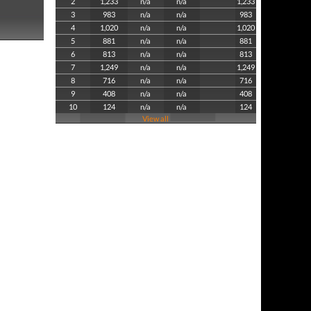
2
1,233
n/a
n/a
1,233
3
983
n/a
n/a
983
4
1,020
n/a
n/a
1,020
5
881
n/a
n/a
881
6
813
n/a
n/a
813
7
1,249
n/a
n/a
1,249
8
716
n/a
n/a
716
9
408
n/a
n/a
408
10
124
n/a
n/a
124
View all