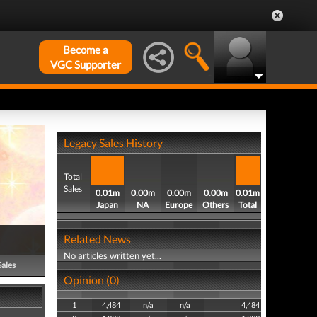
Become a
VGC Supporter
Legacy Sales History
Total
Sales
0.01m
0.00m
0.00m
0.00m
0.01m
Japan
NA
Europe
Others
Total
Related News
No articles written yet...
Sales
Opinion (0)
1
4,484
n/a
n/a
4,484