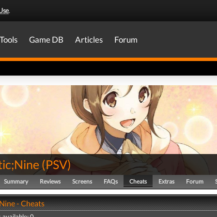
Use
.
Tools
Game DB
Articles
Forum
tic;Nine
(
PSV
)
Summary
Reviews
Screens
FAQs
Cheats
Extras
Forum
;Nine - Cheats
 available: 0