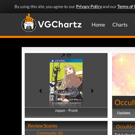
By using this site, you agree to our
Privacy Policy
and our
Terms of 
Home
Charts
Occul
Japan - Front
Japan - Back
Updates
Review Scores
Occultic
Community (0)
Total cheats