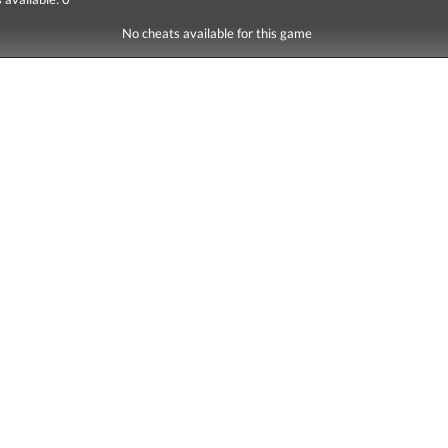
No cheats available for this game