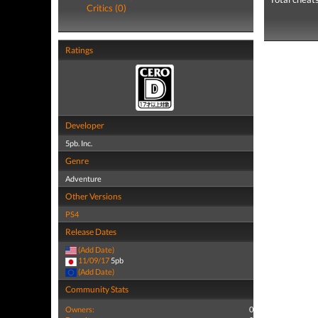
Critics (0)
Ratings
Developer
5pb. Inc.
Genre
Adventure
Other Versions
PS4
Release Dates
(Add Date)
11/09/17
5pb
(Add Date)
Community Stats
Owners:
0