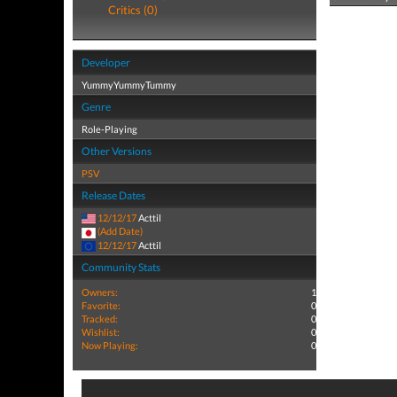
Critics (0)
Developer
YummyYummyTummy
Genre
Role-Playing
Other Versions
PSV
Release Dates
12/12/17
Acttil
(Add Date)
12/12/17
Acttil
Community Stats
Owners:
1
Favorite:
0
Tracked:
0
Wishlist:
0
Now Playing:
0