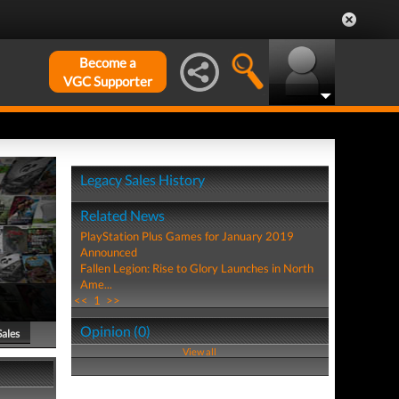
Become a
VGC Supporter
Legacy Sales History
Related News
PlayStation Plus Games for January 2019
Announced
Fallen Legion: Rise to Glory Launches in North
Ame...
<<
1
>>
Opinion (0)
Sales
View all