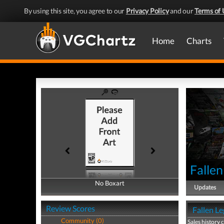
By using this site, you agree to our
Privacy Policy
and our
Terms of 
Home
Charts
Fallen
No Boxart
No Boxart
Updates
Review Scores
Fallen Le
Community (0)
Sales history 