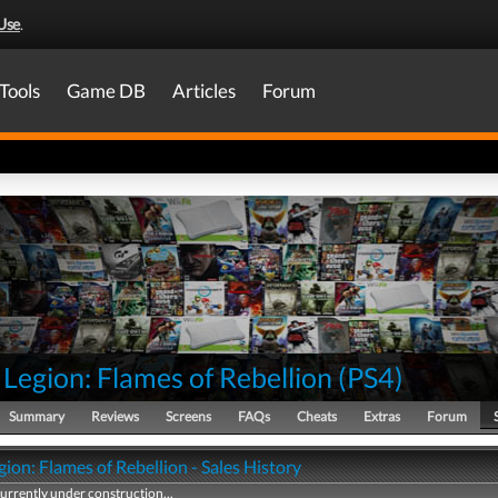
Use
.
Tools
Game DB
Articles
Forum
 Legion: Flames of Rebellion
(
PS4
)
Summary
Reviews
Screens
FAQs
Cheats
Extras
Forum
gion: Flames of Rebellion - Sales History
currently under construction...