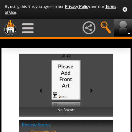
By using this site, you agree to our
Privacy Policy
and our
Terms
of Use
.
No Boxart
No Boxart
Review Scores
Community (0)