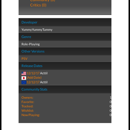
Critics (0)
Developer
YummyYummyTummy
Genre
Role-Playing
Other Versions
PSV
Release Dates
12/12/17
Acttil
(Add Date)
12/12/17
Acttil
Community Stats
Owners:
1
Favorite:
0
Tracked:
0
Wishlist:
0
Now Playing:
0