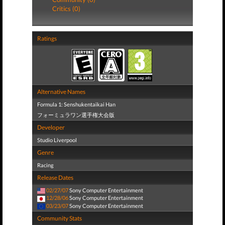
Critics (0)
Ratings
Alternative Names
Formula 1: Senshukentaikai Han
フォーミュラワン選手権大会版
Developer
Studio Liverpool
Genre
Racing
Release Dates
02/27/07
Sony Computer Entertainment
12/28/06
Sony Computer Entertainment
03/23/07
Sony Computer Entertainment
Community Stats