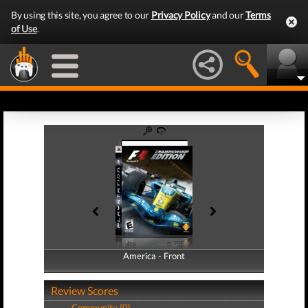
By using this site, you agree to our
Privacy Policy
and our
Terms
of Use
.
America - Front
America - Back
Review Scores
Community (0)