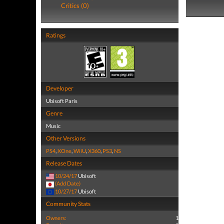
Critics (0)
Ratings
Developer
Ubisoft Paris
Genre
Music
Other Versions
PS4
,
XOne
,
WiiU
,
X360
,
PS3
,
NS
Release Dates
10/24/17
Ubisoft
(Add Date)
10/27/17
Ubisoft
Community Stats
Owners:
1