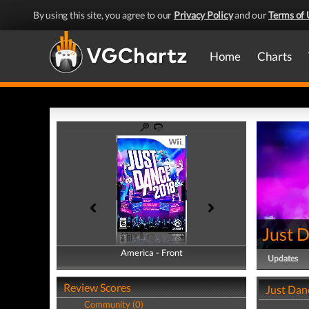
By using this site, you agree to our
Privacy Policy
and our
Terms of 
Home
Charts
Just 
America - Front
America - Back
Updates
Review Scores
Just Dan
Community (0)