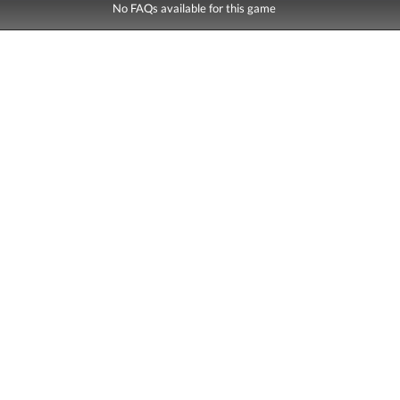
No FAQs available for this game