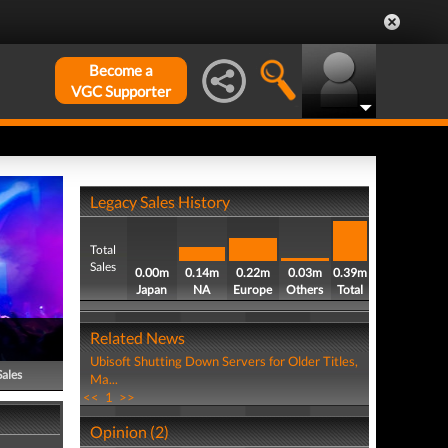
Become a
VGC Supporter
Legacy Sales History
Total
Sales
0.00m
0.14m
0.22m
0.03m
0.39m
Japan
NA
Europe
Others
Total
Related News
Ubisoft Shutting Down Servers for Older Titles,
Sales
Ma...
<<
1
>>
Opinion (2)