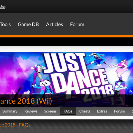
Use
.
Tools
Game DB
Articles
Forum
Dance 2018
(
Wii
)
Summary
Reviews
Screens
FAQs
Cheats
Extras
Forum
ce 2018 - FAQs