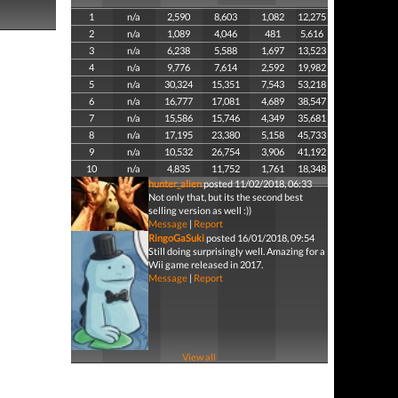
1
n/a
2,590
8,603
1,082
12,275
2
n/a
1,089
4,046
481
5,616
3
n/a
6,238
5,588
1,697
13,523
4
n/a
9,776
7,614
2,592
19,982
5
n/a
30,324
15,351
7,543
53,218
6
n/a
16,777
17,081
4,689
38,547
7
n/a
15,586
15,746
4,349
35,681
8
n/a
17,195
23,380
5,158
45,733
9
n/a
10,532
26,754
3,906
41,192
10
n/a
4,835
11,752
1,761
18,348
hunter_alien
posted 11/02/2018, 06:33
Not only that, but its the second best
selling version as well :))
Message
|
Report
RingoGaSuki
posted 16/01/2018, 09:54
Still doing surprisingly well. Amazing for a
Wii game released in 2017.
Message
|
Report
View all